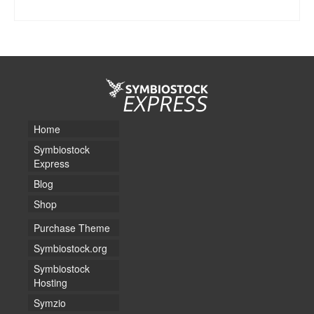
SELECT LICENSE
Home
Symbiostock
Express
Blog
Shop
Purchase Theme
Symbiostock.org
Symbiostock
Hosting
Symzio