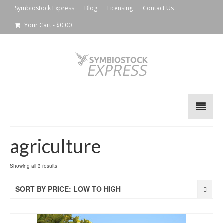
Symbiostock Express
Blog
Licensing
Contact Us
Your Cart
-
$
0.00
agriculture
Showing all 3 results
SORT BY PRICE: LOW TO HIGH