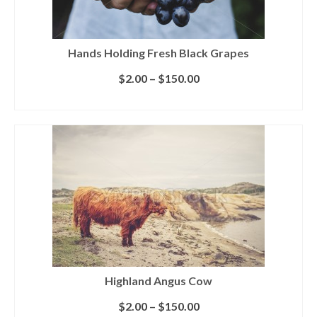
Hands Holding Fresh Black Grapes
$
2.00
–
$
150.00
SELECT LICENSE
Highland Angus Cow
$
2.00
–
$
150.00