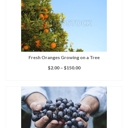
Fresh Oranges Growing on a Tree
$
2.00
–
$
150.00
SELECT LICENSE