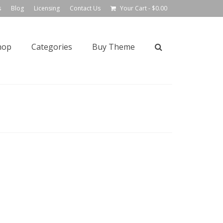
s
Blog
Licensing
Contact Us
Your Cart
-
$
0.00
hop
Categories
Buy Theme