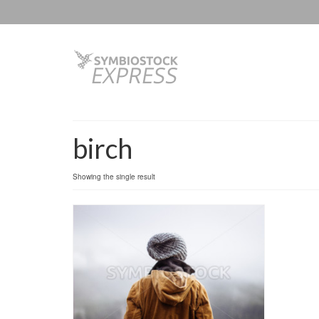
birch
Showing the single result