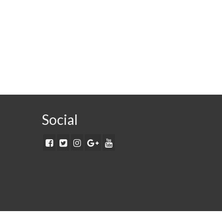
Social