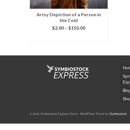
Artsy Depiction of a Person in
the Cold
$
2.00
–
$
150.00
SELECT LICENSE
Ho
Sym
Exp
Blo
Sho
© 2026 Symbiostock Express Demo - WordPress Theme by
Symbiostock