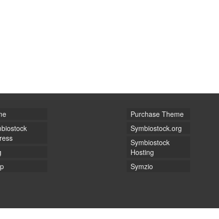
me
Purchase Theme
biostock
Symbiostock.org
ress
Symbiostock
g
Hosting
p
Symzio