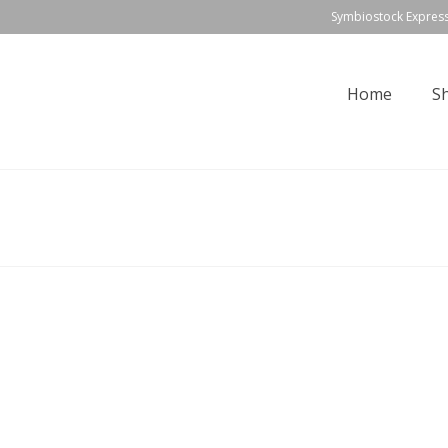
Symbiostock Expres
Home
S