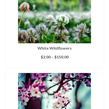
White Wildflowers
$
2.00
–
$
150.00
SELECT LICENSE