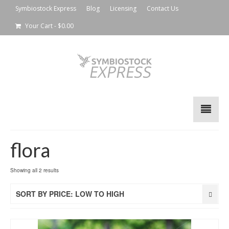
Symbiostock Express
Blog
Licensing
Contact Us
Your Cart
-
$
0.00
flora
Showing all 2 results
SORT BY PRICE: LOW TO HIGH