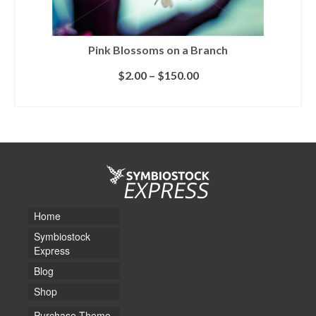
Pink Blossoms on a Branch
$
2.00
–
$
150.00
SELECT LICENSE
Home
Symbiostock
Express
Blog
Shop
Purchase Theme