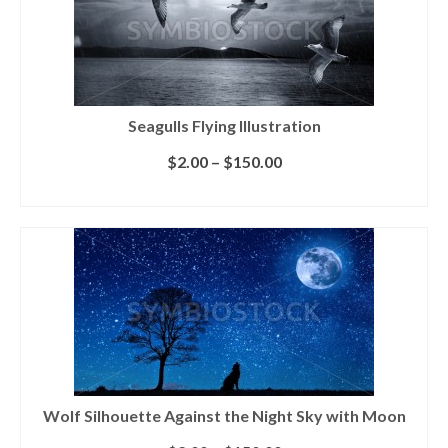
Seagulls Flying Illustration
$
2.00
–
$
150.00
SELECT LICENSE
Wolf Silhouette Against the Night Sky with Moon