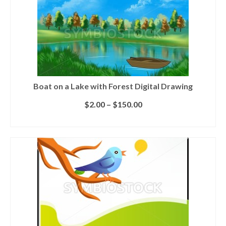
Boat on a Lake with Forest Digital Drawing
$
2.00
–
$
150.00
SELECT LICENSE