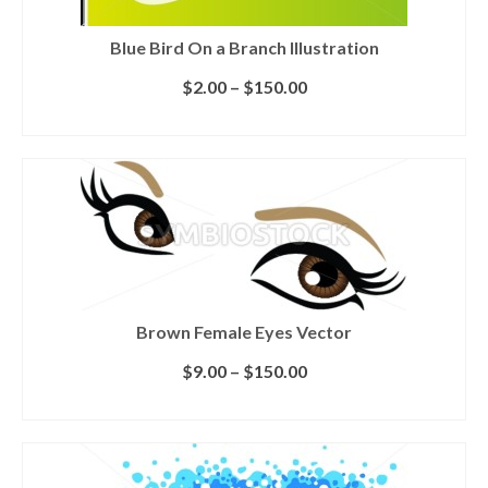
Blue Bird On a Branch Illustration
$
2.00
–
$
150.00
SELECT LICENSE
Brown Female Eyes Vector
$
9.00
–
$
150.00
SELECT LICENSE