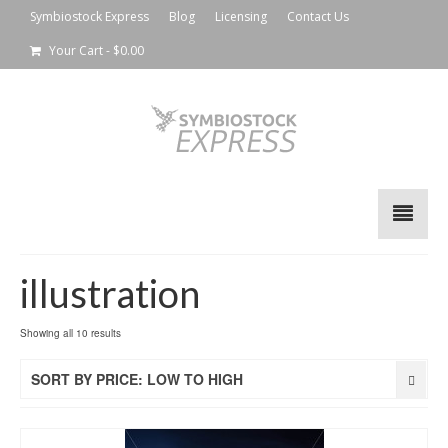
Symbiostock Express
Blog
Licensing
Contact Us
Your Cart
-
$
0.00
illustration
Showing all 10 results
SORT BY PRICE: LOW TO HIGH