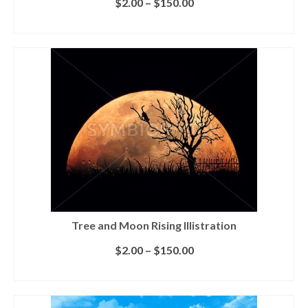
$
2.00
–
$
150.00
SELECT LICENSE
Tree and Moon Rising Illistration
$
2.00
–
$
150.00
SELECT LICENSE