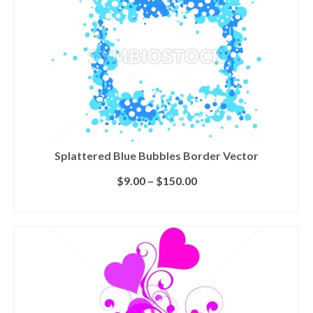
Splattered Blue Bubbles Border Vector
$
9.00
–
$
150.00
SELECT LICENSE