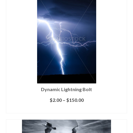
Dynamic Lightning Bolt
$
2.00
–
$
150.00
SELECT LICENSE