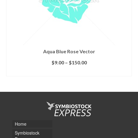
Aqua Blue Rose Vector
$
9.00
–
$
150.00
SELECT LICENSE
Home
Symbiostock