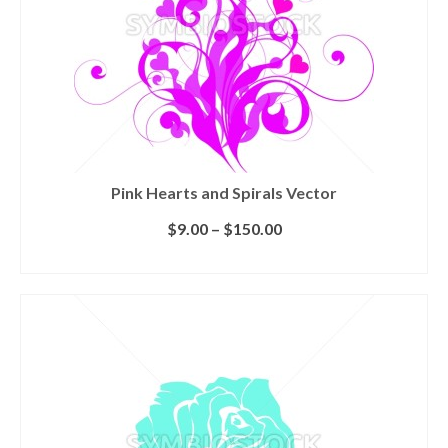
Pink Hearts and Spirals Vector
$
9.00
–
$
150.00
SELECT LICENSE