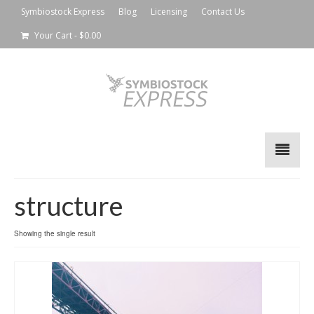
Symbiostock Express
Blog
Licensing
Contact Us
Your Cart
-
$
0.00
structure
Showing the single result