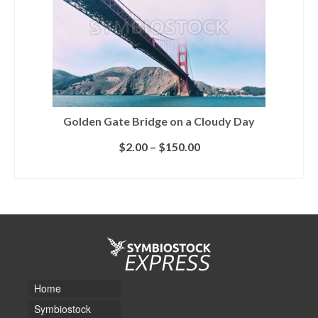
Golden Gate Bridge on a Cloudy Day
$
2.00
–
$
150.00
SELECT LICENSE
Home
Symbiostock