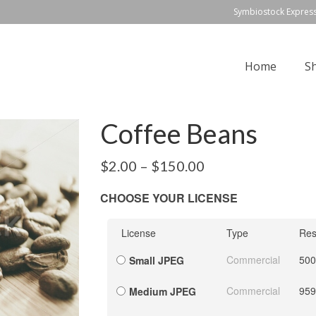
Symbiostock Expres
Home
S
Coffee Beans
$
2.00
–
$
150.00
CHOOSE YOUR LICENSE
License
Type
Res
Commercial
500
Small JPEG
Commercial
959
Medium JPEG