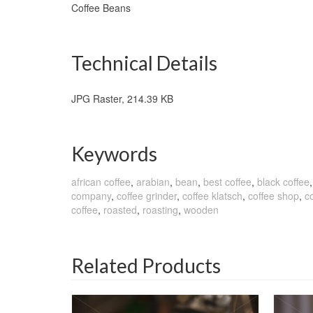
Coffee Beans
Technical Details
JPG Raster, 214.39 KB
Keywords
african coffee
,
arabian
,
bean
,
best coffee
,
black coffee
company
,
coffee grinder
,
coffee klatsch
,
coffee shop
,
co
coffee
,
roasted
,
roasting
,
wooden
Related Products