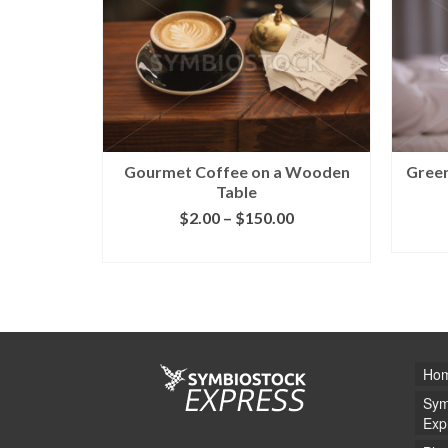
Gourmet Coffee on a Wooden
Green
Table
$
2.00
–
$
150.00
SELECT LICENSE
Ho
Sym
Exp