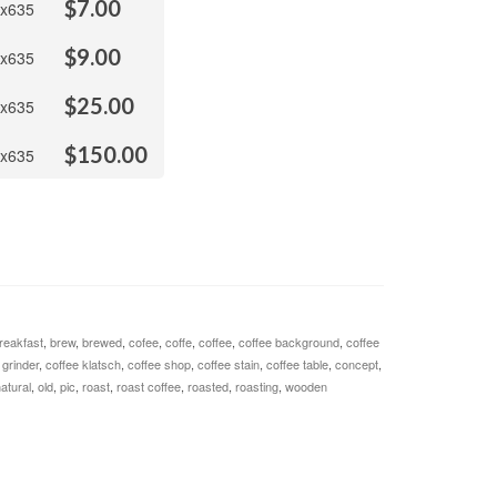
$
7.00
x635
$
9.00
x635
$
25.00
x635
$
150.00
x635
reakfast
,
brew
,
brewed
,
cofee
,
coffe
,
coffee
,
coffee background
,
coffee
 grinder
,
coffee klatsch
,
coffee shop
,
coffee stain
,
coffee table
,
concept
,
atural
,
old
,
pic
,
roast
,
roast coffee
,
roasted
,
roasting
,
wooden