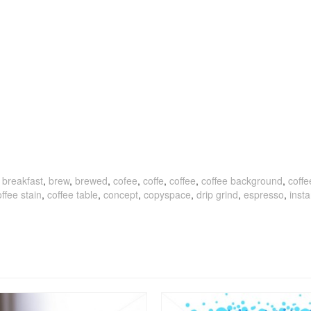
,
breakfast
,
brew
,
brewed
,
cofee
,
coffe
,
coffee
,
coffee background
,
coff
ffee stain
,
coffee table
,
concept
,
copyspace
,
drip grind
,
espresso
,
insta