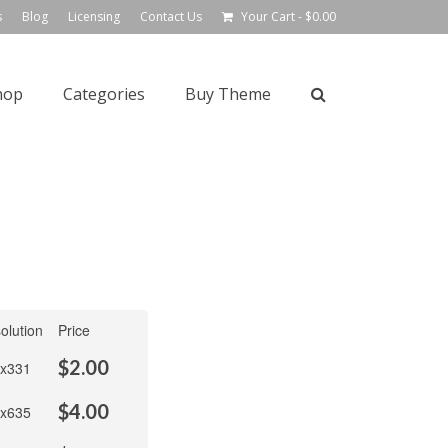
s
Blog
Licensing
Contact Us
Your Cart
-
$
0.00
hop
Categories
Buy Theme
olution
Price
$
2.00
x331
$
4.00
x635