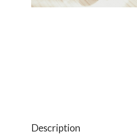
Description