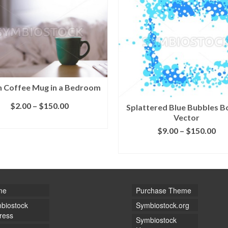
 Coffee Mug in a Bedroom
$
2.00
–
$
150.00
Splattered Blue Bubbles B
Vector
SELECT LICENSE
$
9.00
–
$
150.00
SELECT LICENSE
me
Purchase Theme
biostock
Symbiostock.org
ress
Symbiostock