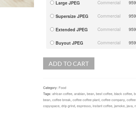
Commercial
959
Large JPEG
Commercial
959
Supersize JPEG
Commercial
959
Extended JPEG
Commercial
959
Buyout JPEG
ADD TO CART
Category:
Food
Tags:
african coffee
,
arabian
,
bean
,
best coffee
,
black coffee
,
b
bean
,
coffee break
,
coffee coffee plant
,
coffee company
,
coffee
copyspace
,
drip grind
,
espresso
,
instant coffee
,
jamoke
,
java
,
n