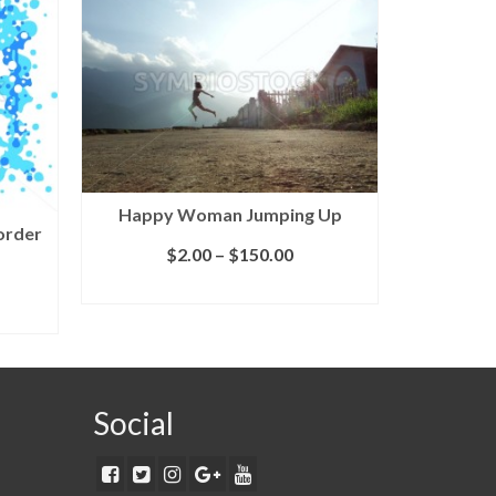
Happy Woman Jumping Up
order
$
2.00
–
$
150.00
SELECT LICENSE
Abst
S
Social