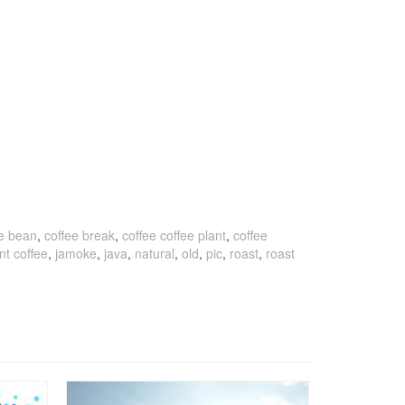
ee bean
,
coffee break
,
coffee coffee plant
,
coffee
nt coffee
,
jamoke
,
java
,
natural
,
old
,
pic
,
roast
,
roast